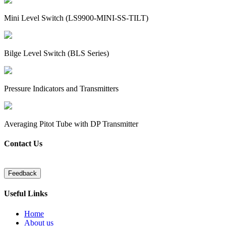
Mini Level Switch (LS9900-MINI-SS-TILT)
Bilge Level Switch (BLS Series)
Pressure Indicators and Transmitters
Averaging Pitot Tube with DP Transmitter
Contact Us
Useful Links
Home
About us