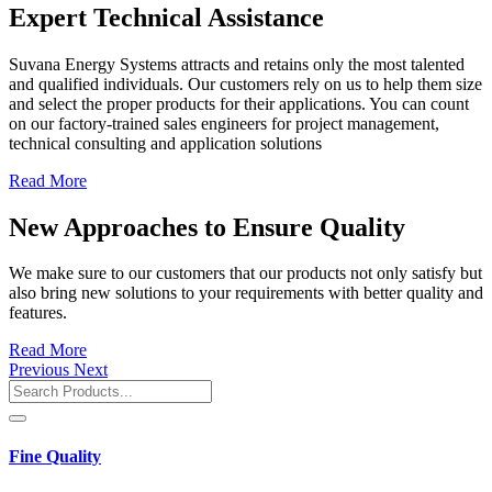
Expert Technical Assistance
Suvana Energy Systems attracts and retains only the most talented
and qualified individuals. Our customers rely on us to help them size
and select the proper products for their applications. You can count
on our factory-trained sales engineers for project management,
technical consulting and application solutions
Read More
New Approaches to Ensure Quality
We make sure to our customers that our products not only satisfy but
also bring new solutions to your requirements with better quality and
features.
Read More
Previous
Next
Fine Quality