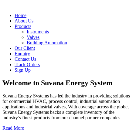
Home
About Us
Products
Instruments
Valves
Building Automation
Our Client
Enquiry
Contact Us
Track Orders
Sign Up
Welcome to
Suvana Energy System
Suvana Energy Systems has led the industry in providing solutions
for commercial HVAC, process control, industrial automation
applications and industrial valves, With coverage across the globe,
Suvana Energy Systems backs a complete inventory of the
industry’s finest products from our channel partner companies.
Read More