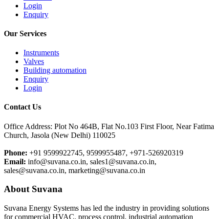
Login
Enquiry
Our Services
Instruments
Valves
Building automation
Enquiry
Login
Contact Us
Office Address: Plot No 464B, Flat No.103 First Floor, Near Fatima
Church, Jasola (New Delhi) 110025
Phone:
+91 9599922745, 9599955487, +971-526920319
Email:
info@suvana.co.in, sales1@suvana.co.in,
sales@suvana.co.in, marketing@suvana.co.in
About Suvana
Suvana Energy Systems has led the industry in providing solutions
for commercial HVAC, process control, industrial automation