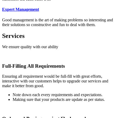
Expert Management
Good management is the art of making problems so interesting and
their solutions so constructive and fun to deal with them.
Services
We ensure quality with our ability
Full-Filling All Requirements
Ensuring all requirement would be full-fill with great efforts,
interactive with our customers helps to upgrade our services and
make it better from good.
Note down each every requirements and expectations.
Making sure that your products are update as per status.