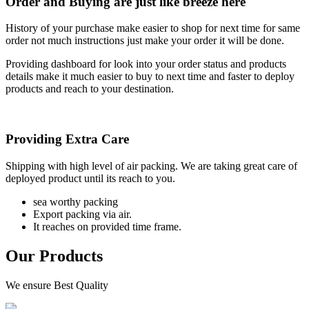
Order and Buying are just like breeze here
History of your purchase make easier to shop for next time for same
order not much instructions just make your order it will be done.
Providing dashboard for look into your order status and products
details make it much easier to buy to next time and faster to deploy
products and reach to your destination.
Providing Extra Care
Shipping with high level of air packing. We are taking great care of
deployed product until its reach to you.
sea worthy packing
Export packing via air.
It reaches on provided time frame.
Our Products
We ensure Best Quality