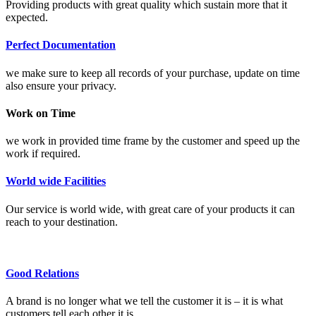
Providing products with great quality which sustain more that it
expected.
Perfect Documentation
we make sure to keep all records of your purchase, update on time
also ensure your privacy.
Work on Time
we work in provided time frame by the customer and speed up the
work if required.
World wide Facilities
Our service is world wide, with great care of your products it can
reach to your destination.
Good Relations
A brand is no longer what we tell the customer it is – it is what
customers tell each other it is.