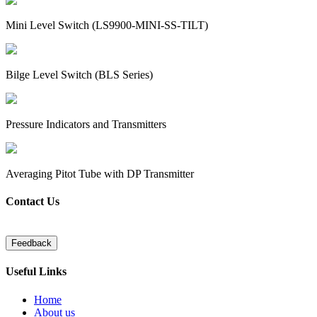
Mini Level Switch (LS9900-MINI-SS-TILT)
Bilge Level Switch (BLS Series)
Pressure Indicators and Transmitters
Averaging Pitot Tube with DP Transmitter
Contact Us
Useful Links
Home
About us