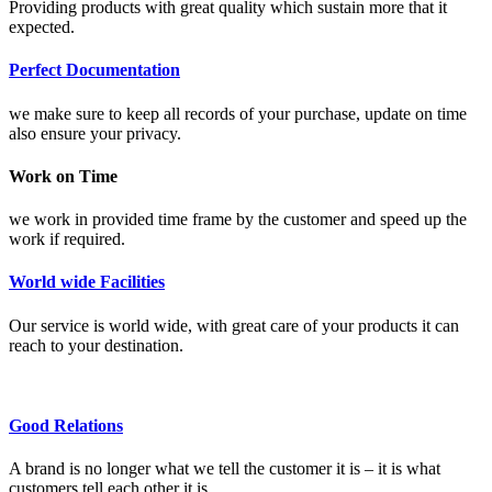
Providing products with great quality which sustain more that it
expected.
Perfect Documentation
we make sure to keep all records of your purchase, update on time
also ensure your privacy.
Work on Time
we work in provided time frame by the customer and speed up the
work if required.
World wide Facilities
Our service is world wide, with great care of your products it can
reach to your destination.
Good Relations
A brand is no longer what we tell the customer it is – it is what
customers tell each other it is.