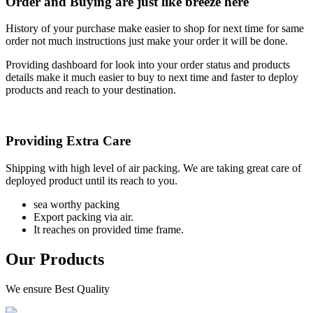
Order and Buying are just like breeze here
History of your purchase make easier to shop for next time for same
order not much instructions just make your order it will be done.
Providing dashboard for look into your order status and products
details make it much easier to buy to next time and faster to deploy
products and reach to your destination.
Providing Extra Care
Shipping with high level of air packing. We are taking great care of
deployed product until its reach to you.
sea worthy packing
Export packing via air.
It reaches on provided time frame.
Our Products
We ensure Best Quality