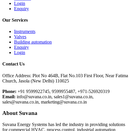
Login
Enquiry
Our Services
Instruments
Valves
Building automation
Enquiry
Login
Contact Us
Office Address: Plot No 464B, Flat No.103 First Floor, Near Fatima
Church, Jasola (New Delhi) 110025
Phone:
+91 9599922745, 9599955487, +971-526920319
Email:
info@suvana.co.in, sales1@suvana.co.in,
sales@suvana.co.in, marketing@suvana.co.in
About Suvana
Suvana Energy Systems has led the industry in providing solutions
for commercial HVAC, process control, industrial automation