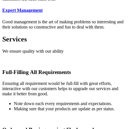
Expert Management
Good management is the art of making problems so interesting and
their solutions so constructive and fun to deal with them.
Services
We ensure quality with our ability
Full-Filling All Requirements
Ensuring all requirement would be full-fill with great efforts,
interactive with our customers helps to upgrade our services and
make it better from good.
Note down each every requirements and expectations.
Making sure that your products are update as per status.