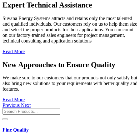
Expert Technical Assistance
Suvana Energy Systems attracts and retains only the most talented
and qualified individuals. Our customers rely on us to help them size
and select the proper products for their applications. You can count
on our factory-trained sales engineers for project management,
technical consulting and application solutions
Read More
New Approaches to Ensure Quality
We make sure to our customers that our products not only satisfy but
also bring new solutions to your requirements with better quality and
features.
Read More
Previous
Next
Fine Quality