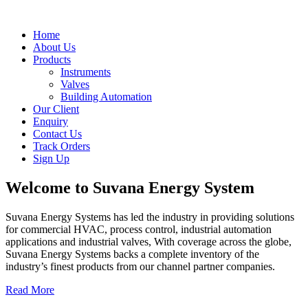
Home
About Us
Products
Instruments
Valves
Building Automation
Our Client
Enquiry
Contact Us
Track Orders
Sign Up
Welcome to
Suvana Energy System
Suvana Energy Systems has led the industry in providing solutions
for commercial HVAC, process control, industrial automation
applications and industrial valves, With coverage across the globe,
Suvana Energy Systems backs a complete inventory of the
industry’s finest products from our channel partner companies.
Read More