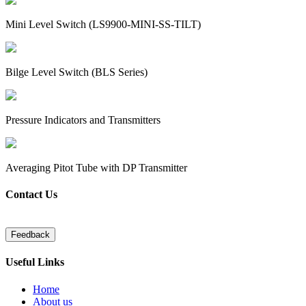
Mini Level Switch (LS9900-MINI-SS-TILT)
Bilge Level Switch (BLS Series)
Pressure Indicators and Transmitters
Averaging Pitot Tube with DP Transmitter
Contact Us
Useful Links
Home
About us