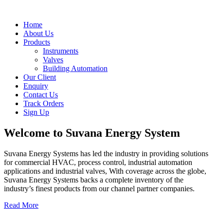
Home
About Us
Products
Instruments
Valves
Building Automation
Our Client
Enquiry
Contact Us
Track Orders
Sign Up
Welcome to
Suvana Energy System
Suvana Energy Systems has led the industry in providing solutions
for commercial HVAC, process control, industrial automation
applications and industrial valves, With coverage across the globe,
Suvana Energy Systems backs a complete inventory of the
industry’s finest products from our channel partner companies.
Read More