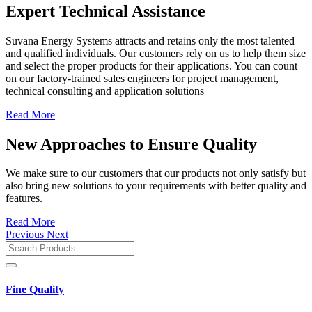
Expert Technical Assistance
Suvana Energy Systems attracts and retains only the most talented
and qualified individuals. Our customers rely on us to help them size
and select the proper products for their applications. You can count
on our factory-trained sales engineers for project management,
technical consulting and application solutions
Read More
New Approaches to Ensure Quality
We make sure to our customers that our products not only satisfy but
also bring new solutions to your requirements with better quality and
features.
Read More
Previous
Next
Fine Quality