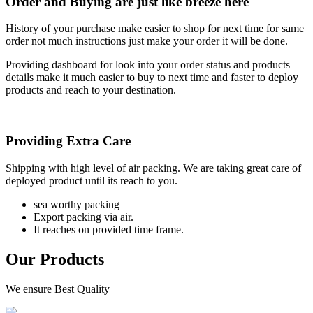
Order and Buying are just like breeze here
History of your purchase make easier to shop for next time for same
order not much instructions just make your order it will be done.
Providing dashboard for look into your order status and products
details make it much easier to buy to next time and faster to deploy
products and reach to your destination.
Providing Extra Care
Shipping with high level of air packing. We are taking great care of
deployed product until its reach to you.
sea worthy packing
Export packing via air.
It reaches on provided time frame.
Our Products
We ensure Best Quality