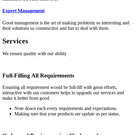
Expert Management
Good management is the art of making problems so interesting and
their solutions so constructive and fun to deal with them.
Services
We ensure quality with our ability
Full-Filling All Requirements
Ensuring all requirement would be full-fill with great efforts,
interactive with our customers helps to upgrade our services and
make it better from good.
Note down each every requirements and expectations.
Making sure that your products are update as per status.