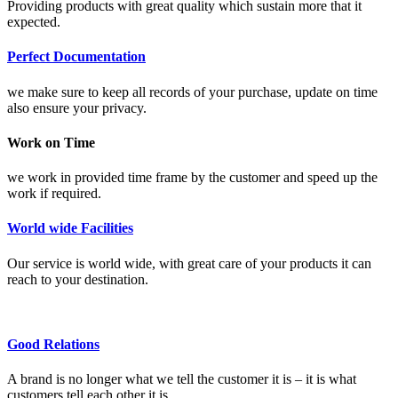
Providing products with great quality which sustain more that it
expected.
Perfect Documentation
we make sure to keep all records of your purchase, update on time
also ensure your privacy.
Work on Time
we work in provided time frame by the customer and speed up the
work if required.
World wide Facilities
Our service is world wide, with great care of your products it can
reach to your destination.
Good Relations
A brand is no longer what we tell the customer it is – it is what
customers tell each other it is.