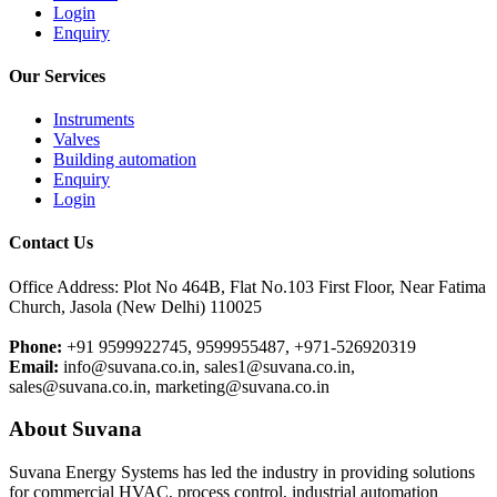
Login
Enquiry
Our Services
Instruments
Valves
Building automation
Enquiry
Login
Contact Us
Office Address: Plot No 464B, Flat No.103 First Floor, Near Fatima
Church, Jasola (New Delhi) 110025
Phone:
+91 9599922745, 9599955487, +971-526920319
Email:
info@suvana.co.in, sales1@suvana.co.in,
sales@suvana.co.in, marketing@suvana.co.in
About Suvana
Suvana Energy Systems has led the industry in providing solutions
for commercial HVAC, process control, industrial automation