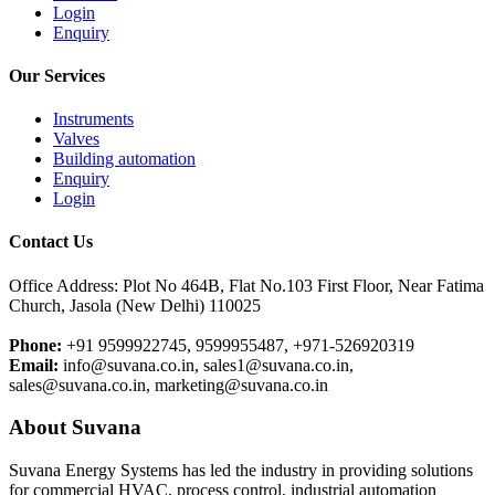
Login
Enquiry
Our Services
Instruments
Valves
Building automation
Enquiry
Login
Contact Us
Office Address: Plot No 464B, Flat No.103 First Floor, Near Fatima
Church, Jasola (New Delhi) 110025
Phone:
+91 9599922745, 9599955487, +971-526920319
Email:
info@suvana.co.in, sales1@suvana.co.in,
sales@suvana.co.in, marketing@suvana.co.in
About Suvana
Suvana Energy Systems has led the industry in providing solutions
for commercial HVAC, process control, industrial automation