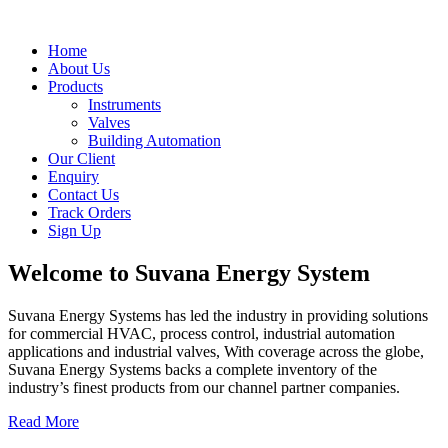
Home
About Us
Products
Instruments
Valves
Building Automation
Our Client
Enquiry
Contact Us
Track Orders
Sign Up
Welcome to
Suvana Energy System
Suvana Energy Systems has led the industry in providing solutions
for commercial HVAC, process control, industrial automation
applications and industrial valves, With coverage across the globe,
Suvana Energy Systems backs a complete inventory of the
industry’s finest products from our channel partner companies.
Read More