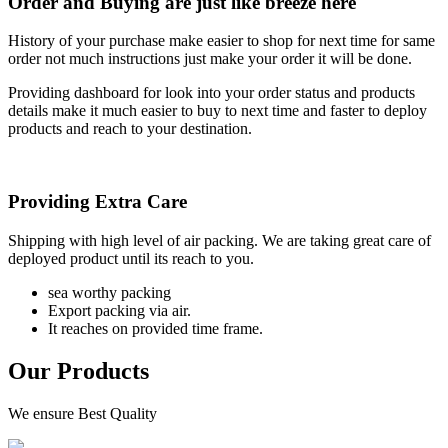
Order and Buying are just like breeze here
History of your purchase make easier to shop for next time for same
order not much instructions just make your order it will be done.
Providing dashboard for look into your order status and products
details make it much easier to buy to next time and faster to deploy
products and reach to your destination.
Providing Extra Care
Shipping with high level of air packing. We are taking great care of
deployed product until its reach to you.
sea worthy packing
Export packing via air.
It reaches on provided time frame.
Our Products
We ensure Best Quality