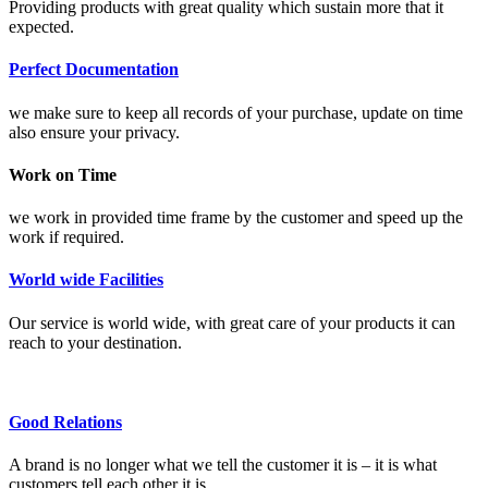
Providing products with great quality which sustain more that it
expected.
Perfect Documentation
we make sure to keep all records of your purchase, update on time
also ensure your privacy.
Work on Time
we work in provided time frame by the customer and speed up the
work if required.
World wide Facilities
Our service is world wide, with great care of your products it can
reach to your destination.
Good Relations
A brand is no longer what we tell the customer it is – it is what
customers tell each other it is.