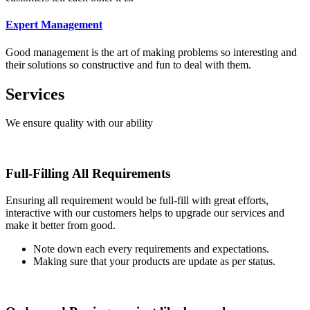
Expert Management
Good management is the art of making problems so interesting and
their solutions so constructive and fun to deal with them.
Services
We ensure quality with our ability
Full-Filling All Requirements
Ensuring all requirement would be full-fill with great efforts,
interactive with our customers helps to upgrade our services and
make it better from good.
Note down each every requirements and expectations.
Making sure that your products are update as per status.