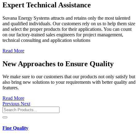
Expert Technical Assistance
Suvana Energy Systems attracts and retains only the most talented
and qualified individuals. Our customers rely on us to help them size
and select the proper products for their applications. You can count
on our factory-trained sales engineers for project management,
technical consulting and application solutions
Read More
New Approaches to Ensure Quality
We make sure to our customers that our products not only satisfy but
also bring new solutions to your requirements with better quality and
features.
Read More
Previous
Next
Fine Quality