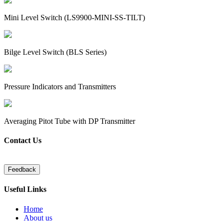
Mini Level Switch (LS9900-MINI-SS-TILT)
Bilge Level Switch (BLS Series)
Pressure Indicators and Transmitters
Averaging Pitot Tube with DP Transmitter
Contact Us
Useful Links
Home
About us