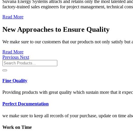
Suvana Energy Systems attracts and retains only the most talented and 
factory-trained sales engineers for project management, technical cons
Read More
New Approaches to Ensure Quality
We make sure to our customers that our products not only satisfy but a
Read More
Previous
Next
Fine Quality
Providing products with great quality which sustain more that it expec
Perfect Documentation
we make sure to keep all records of your purchase, update on time als
Work on Time