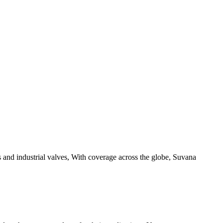
 and industrial valves, With coverage across the globe, Suvana