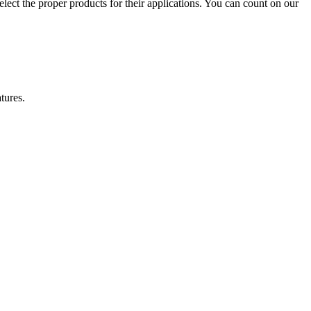
lect the proper products for their applications. You can count on our
tures.