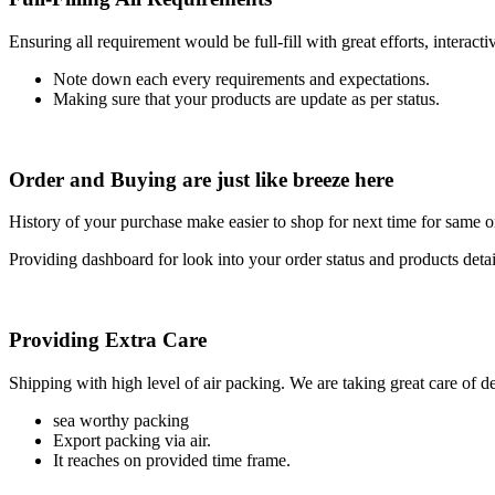
Ensuring all requirement would be full-fill with great efforts, interac
Note down each every requirements and expectations.
Making sure that your products are update as per status.
Order and Buying are just like breeze here
History of your purchase make easier to shop for next time for same or
Providing dashboard for look into your order status and products detai
Providing Extra Care
Shipping with high level of air packing. We are taking great care of de
sea worthy packing
Export packing via air.
It reaches on provided time frame.