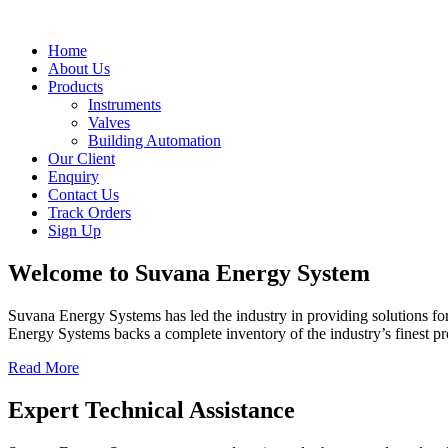
Home
About Us
Products
Instruments
Valves
Building Automation
Our Client
Enquiry
Contact Us
Track Orders
Sign Up
Welcome to
Suvana Energy System
Suvana Energy Systems has led the industry in providing solutions fo
Energy Systems backs a complete inventory of the industry’s finest p
Read More
Expert Technical Assistance