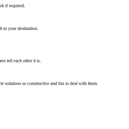
k if required.
h to your destination.
s tell each other it is.
r solutions so constructive and fun to deal with them.