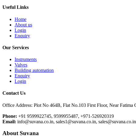
Useful Links
Home
About us
Login
Enquiry
Our Services
Instruments
Valves
Building automation
Enquiry
Login
Contact Us
Office Address: Plot No 464B, Flat No.103 First Floor, Near Fatima
Phone:
+91 9599922745, 9599955487, +971-526920319
Email:
info@suvana.co.in, sales1@suvana.co.in, sales@suvana.co.i
About Suvana