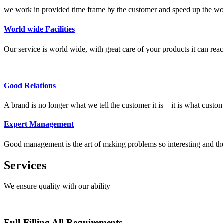
we work in provided time frame by the customer and speed up the wor
World wide Facilities
Our service is world wide, with great care of your products it can reac
Good Relations
A brand is no longer what we tell the customer it is – it is what customer
Expert Management
Good management is the art of making problems so interesting and thei
Services
We ensure quality with our ability
Full-Filling All Requirements