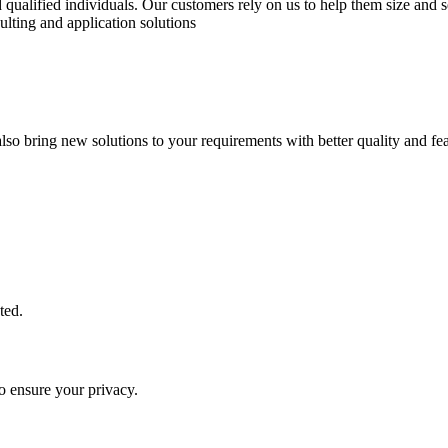
qualified individuals. Our customers rely on us to help them size and se
ulting and application solutions
lso bring new solutions to your requirements with better quality and fea
ted.
o ensure your privacy.