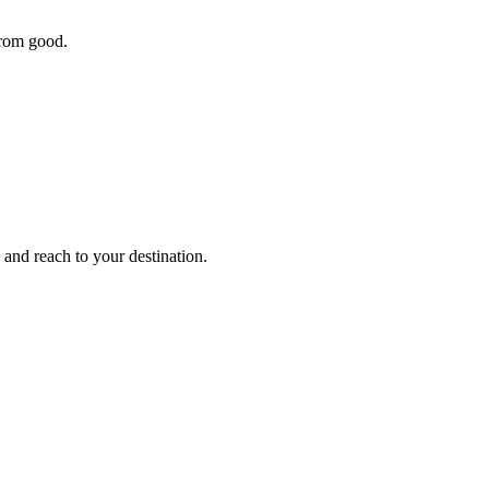
 from good.
 and reach to your destination.