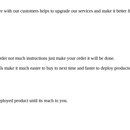
tive with our customers helps to upgrade our services and make it better
der not much instructions just make your order it will be done.
ls make it much easier to buy to next time and faster to deploy products
ployed product until its reach to you.