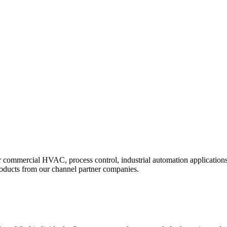
r commercial HVAC, process control, industrial automation applications
roducts from our channel partner companies.