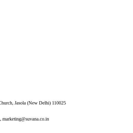
 Church, Jasola (New Delhi) 110025
n, marketing@suvana.co.in