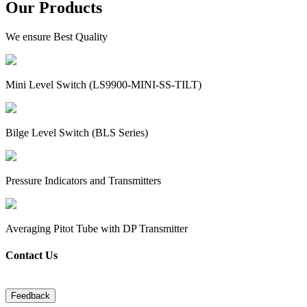
Our Products
We ensure Best Quality
Mini Level Switch (LS9900-MINI-SS-TILT)
Bilge Level Switch (BLS Series)
Pressure Indicators and Transmitters
Averaging Pitot Tube with DP Transmitter
Contact Us